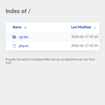
Index of /
Name
Last Modified
2026-06-17 05:34
cgi-bin
2026-06-17 05:35
php.ini
Proudly Served by LiteSpeed Web Server at elpetitformat.com Port
443